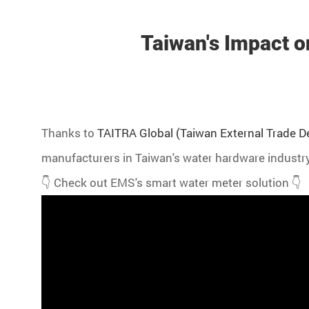
Taiwan's Impact o
Thanks to
TAITRA Global (Taiwan External Trade 
manufacturers in Taiwan's water hardware industry
👇 Check out EMS's smart water meter solution 👇