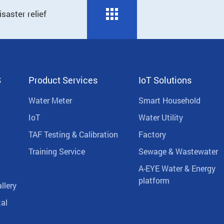
saster relief
S
Product Services
IoT Solutions
Water Meter
Smart Household
IoT
Water Utility
TAF Testing & Calibration
Factory
Training Service
Sewage & Wastewater
A-EYE Water & Energy
platform
llery
al