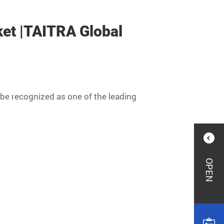
ket |TAITRA Global
be recognized as one of the leading