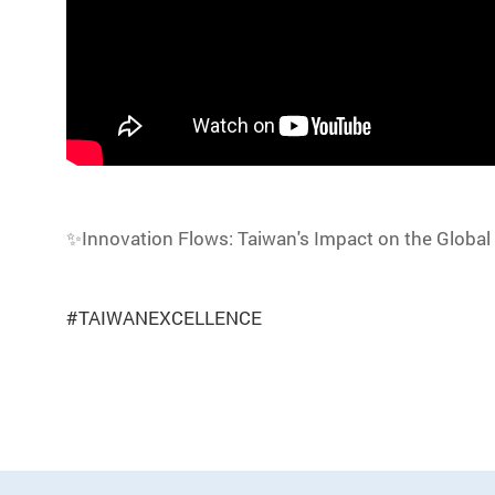
✨Innovation Flows: Taiwan's Impact on the Global
#TAIWANEXCELLENCE