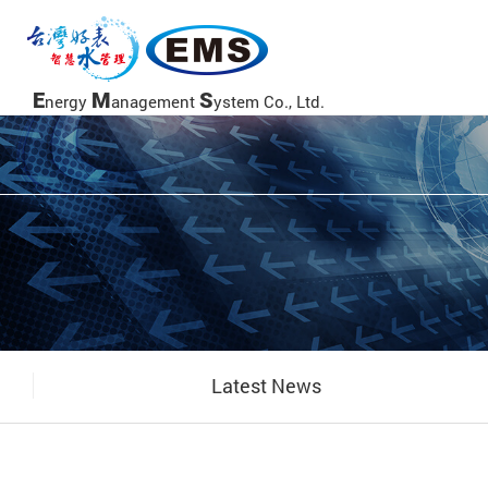
當前頁面
E
M
S
nergy
anagement
ystem Co., Ltd.
Latest News