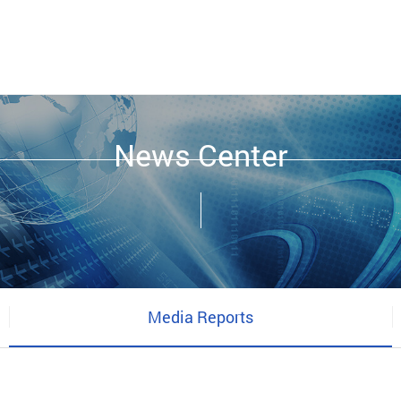
News Center
Media Reports