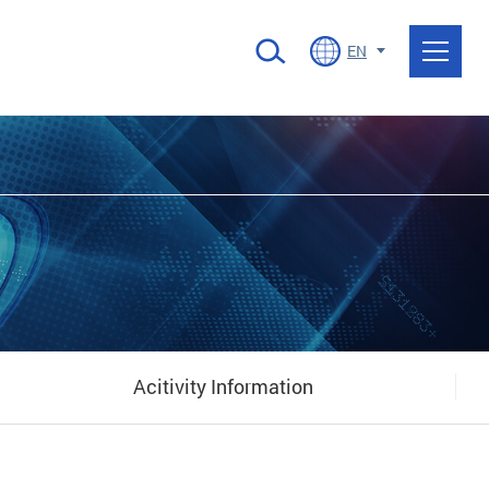
EN
Acitivity Information