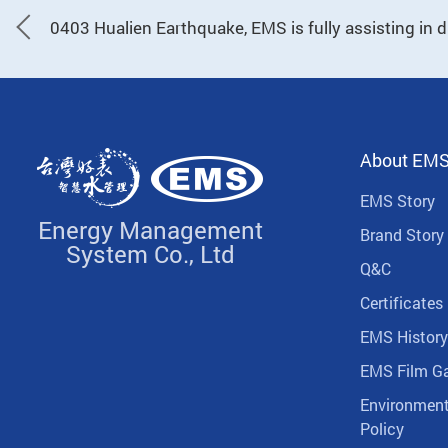
0403 Hualien Earthquake, EMS is fully assisting in di
About EM
EMS Story
Energy Management
Brand Story
System Co., Ltd
Q&C
Certificates
EMS History
EMS Film Ga
Environment
Policy