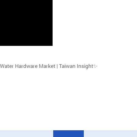
 Water Hardware Market | Taiwan Insight✨