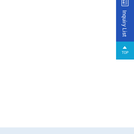
Inquiry List
TOP