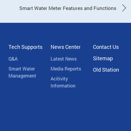
Smart Water Meter Features and Functions
Tech Supports
News Center
Contact Us
Sitemap
Q&A
Latest News
Smart Water
Media Reports
Old Station
Management
Acitivity
Information