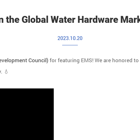
n the Global Water Hardware Mar
2023.10.20
Development Council)
for featuring EMS! We are honored to 
. 💧